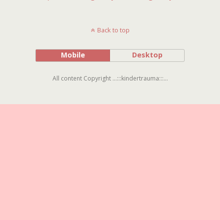
Back to top
Mobile
Desktop
All content Copyright ...:::kindertrauma:::...