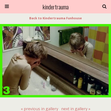
kindertrauma
Back to Kindertrauma Funhouse
« previous in gallery
next in gallery »