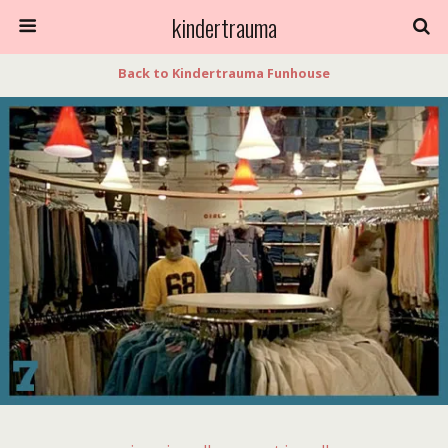
kindertrauma
Back to Kindertrauma Funhouse