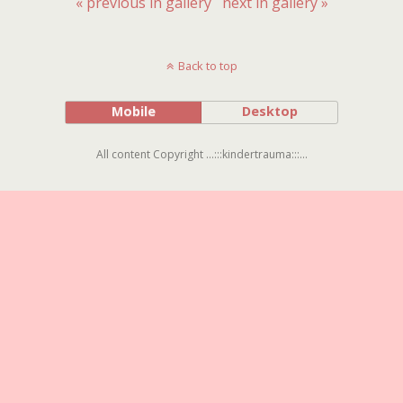
« previous in gallery
next in gallery »
Back to top
Mobile
Desktop
All content Copyright ...:::kindertrauma:::...