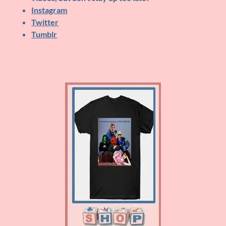
Instagram
Twitter
Tumblr