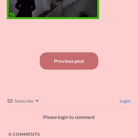
Post
Previous post
navigation
Subscribe
Login
Please login to comment
0
COMMENTS