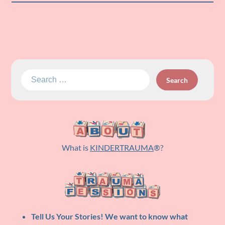
Search
for:
What is
KINDERTRAUMA
®?
Tell Us Your Stories!
We want to know what