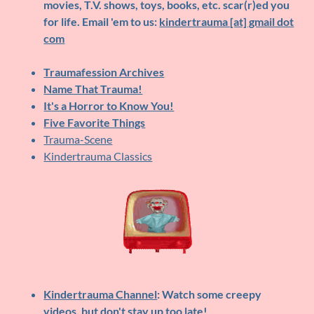
movies, T.V. shows, toys, books, etc. scar(r)ed you
for life. Email 'em to us:
kindertrauma [at] gmail dot
com
Traumafession Archives
Name That Trauma!
It's a Horror to Know You!
Five Favorite Things
Trauma-Scene
Kindertrauma Classics
Kindertrauma Channel
: Watch some creepy
videos, but don't stay up too late!