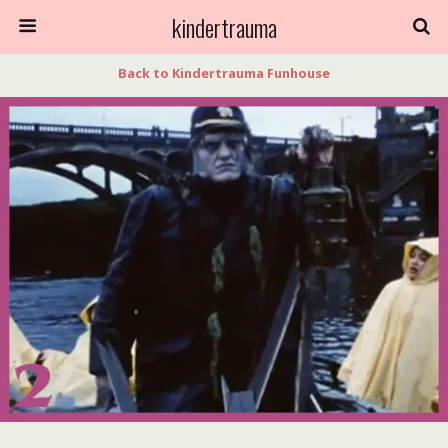
kindertrauma
Back to Kindertrauma Funhouse