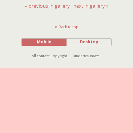
« previous in gallery
next in gallery »
Back to top
Mobile
Desktop
All content Copyright ...:::kindertrauma:::...