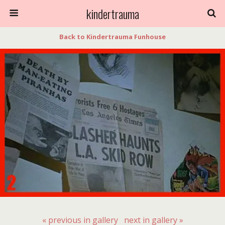
kindertrauma
Back to Kindertrauma Funhouse
« previous in gallery
next in gallery »