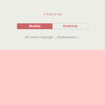
Back to top
Mobile
Desktop
All content Copyright ...:::kindertrauma:::...