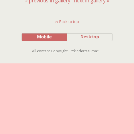
« previous in gallery
next in gallery »
Back to top
Mobile
Desktop
All content Copyright ...:::kindertrauma:::...