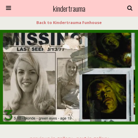
kindertrauma
Back to Kindertrauma Funhouse