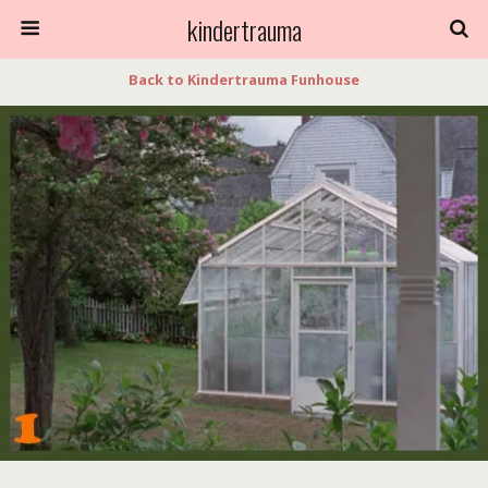
kindertrauma
Back to Kindertrauma Funhouse