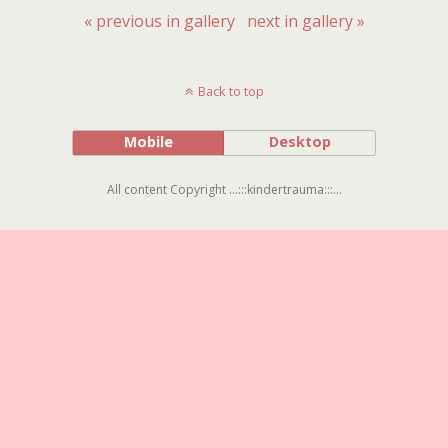
« previous in gallery
next in gallery »
Back to top
Mobile
Desktop
All content Copyright ...:::kindertrauma:::...