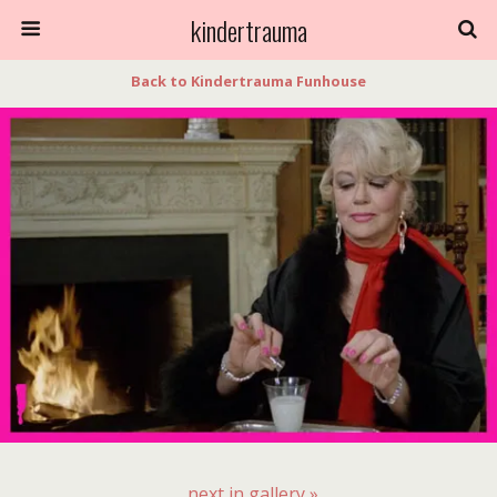
kindertrauma
Back to Kindertrauma Funhouse
next in gallery »