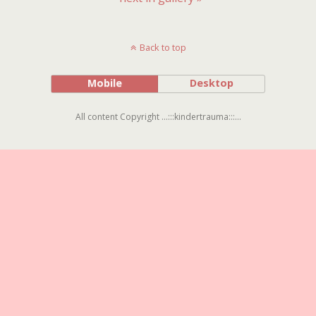
Back to top
Mobile
Desktop
All content Copyright ...:::kindertrauma:::...