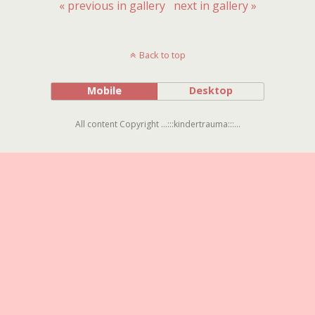
« previous in gallery
next in gallery »
Back to top
Mobile
Desktop
All content Copyright ...:::kindertrauma:::...