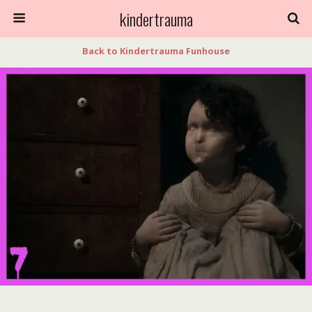
kindertrauma
Back to Kindertrauma Funhouse