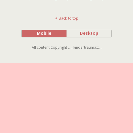
Back to top
Mobile
Desktop
All content Copyright ...:::kindertrauma:::...