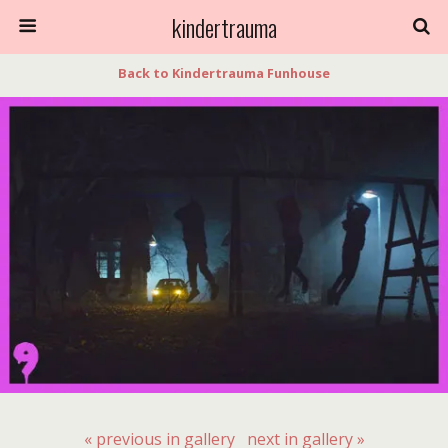
kindertrauma
Back to Kindertrauma Funhouse
« previous in gallery
next in gallery »