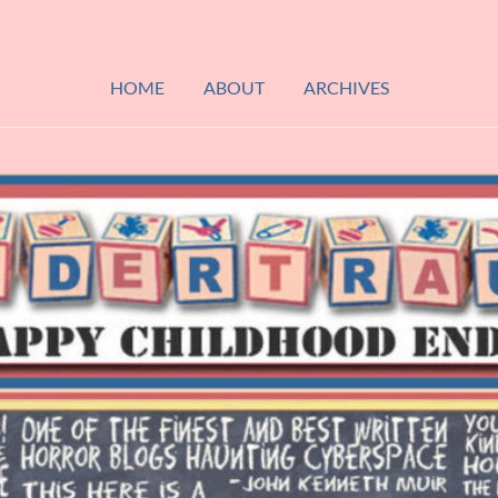
HOME
ABOUT
ARCHIVES