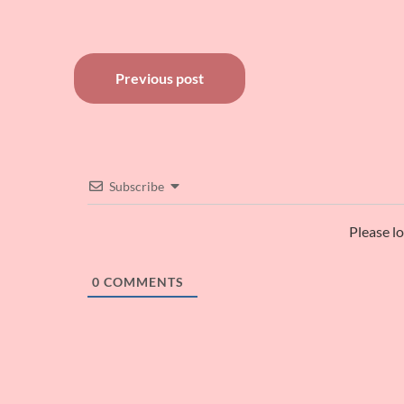
Post
Previous post
navigation
Subscribe
Please l
0
COMMENTS