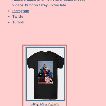
videos, but don't stay up too late!
Instagram
Twitter
Tumblr