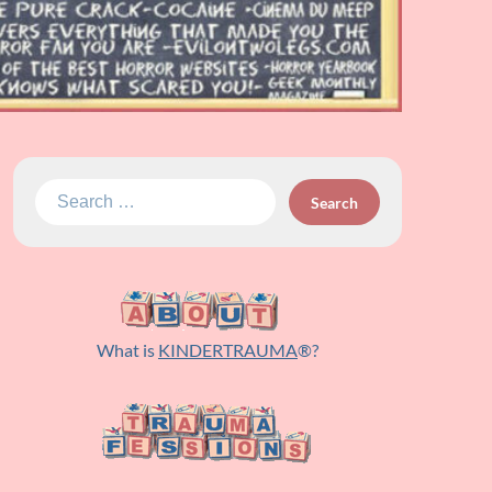
Search
for:
What is
KINDERTRAUMA
®?