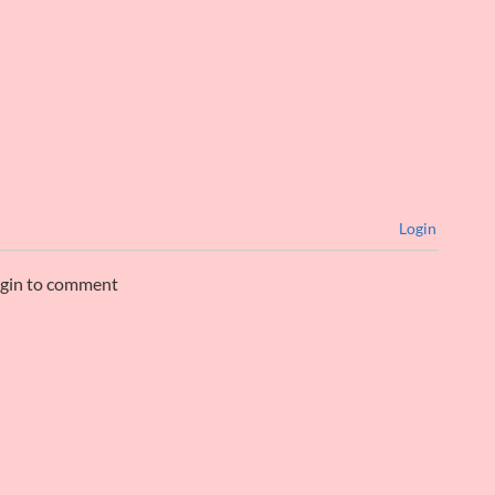
Login
ogin to comment