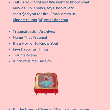
Tell Us Your Stories!
We want to know what
movies, T.V. shows, toys, books, etc.
scar(r)ed you for life. Email 'em to us:
kindertrauma [at] gmail dot com
Traumafession Archives
Name That Trauma!
It's a Horror to Know You!
Five Favorite Things
Trauma-Scene
Kindertrauma Classics
Kindertrauma Channel
: Watch some creepy