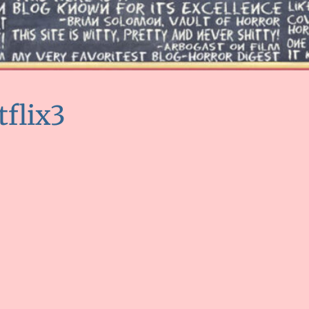
tflix3