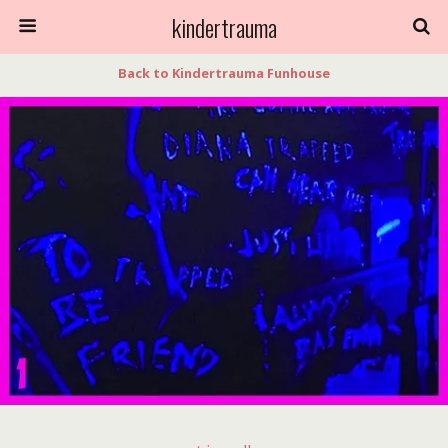
kindertrauma
Back to Kindertrauma Funhouse