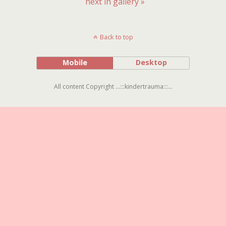
next in gallery »
Back to top
Mobile
Desktop
All content Copyright ...:::kindertrauma:::...