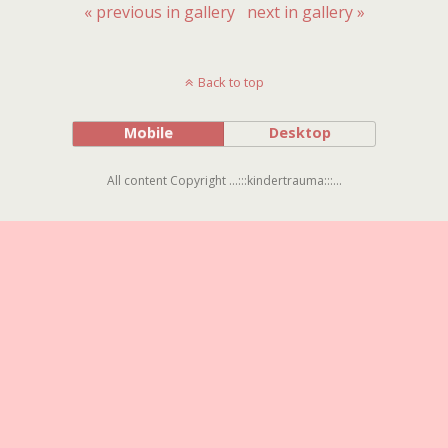
« previous in gallery
next in gallery »
Back to top
Mobile
Desktop
All content Copyright ...:::kindertrauma:::...