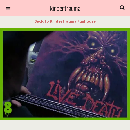
kindertrauma
Back to Kindertrauma Funhouse