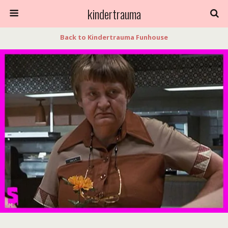
kindertrauma
Back to Kindertrauma Funhouse