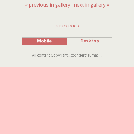
« previous in gallery
next in gallery »
Back to top
Mobile
Desktop
All content Copyright ...:::kindertrauma:::...