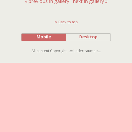
« previous in gallery
next in gallery »
Back to top
Mobile
Desktop
All content Copyright ...:::kindertrauma:::...