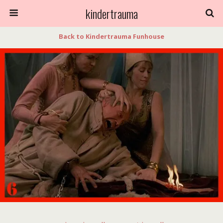
kindertrauma
Back to Kindertrauma Funhouse