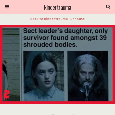
kindertrauma
Back to Kindertrauma Funhouse