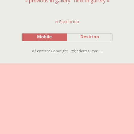
« previous in gallery
next in gallery »
Back to top
Mobile
Desktop
All content Copyright ...:::kindertrauma:::...