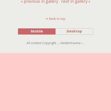
« previous in gallery
next in gallery »
Back to top
Mobile
Desktop
All content Copyright ...:::kindertrauma:::...