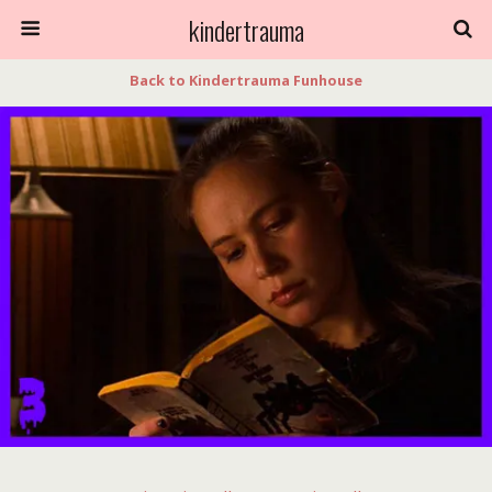
kindertrauma
Back to Kindertrauma Funhouse