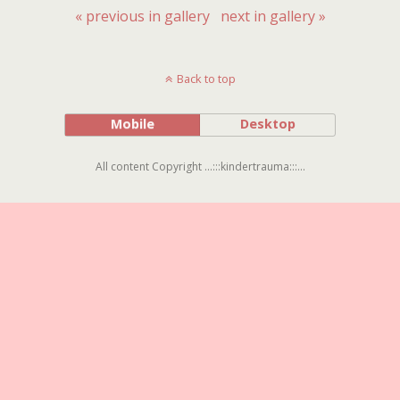
« previous in gallery
next in gallery »
Back to top
Mobile
Desktop
All content Copyright ...:::kindertrauma:::...