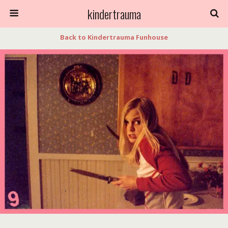
kindertrauma
Back to Kindertrauma Funhouse