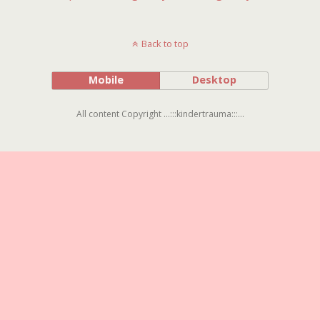
Back to top
Mobile
Desktop
All content Copyright ...:::kindertrauma:::...