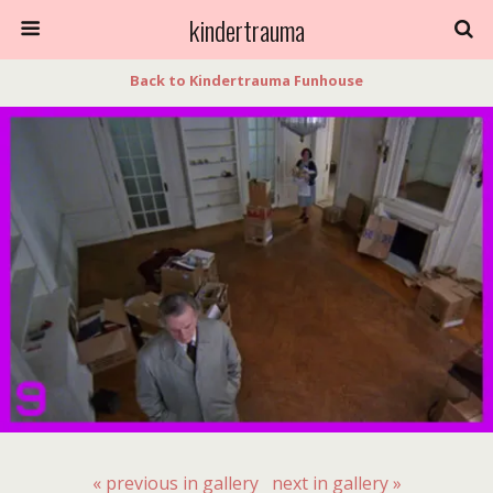
kindertrauma
Back to Kindertrauma Funhouse
« previous in gallery
next in gallery »