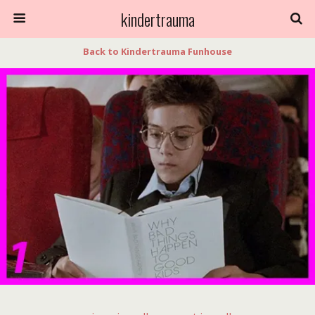
kindertrauma
Back to Kindertrauma Funhouse