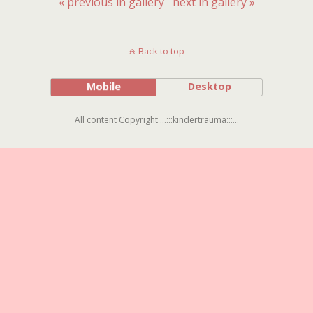
« previous in gallery
next in gallery »
Back to top
Mobile
Desktop
All content Copyright ...:::kindertrauma:::...