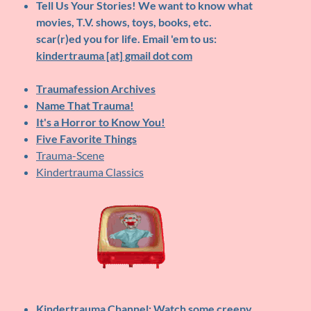
Tell Us Your Stories!
We want to know what
movies, T.V. shows, toys, books, etc.
scar(r)ed you for life. Email 'em to us:
kindertrauma [at] gmail dot com
Traumafession Archives
Name That Trauma!
It's a Horror to Know You!
Five Favorite Things
Trauma-Scene
Kindertrauma Classics
Kindertrauma Channel
: Watch some creepy