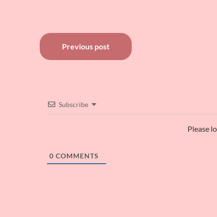
Post
Previous post
navigation
Subscribe
Please l
0
COMMENTS