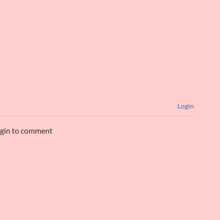
Login
ogin to comment