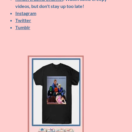
videos, but don't stay up too late!
Instagram
Twitter
Tumblr