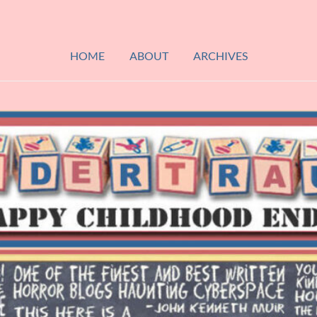
HOME
ABOUT
ARCHIVES