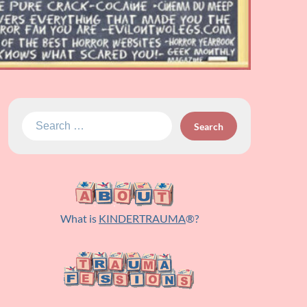
Search
for:
What is
KINDERTRAUMA
®?