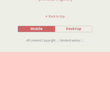
Back to top
Mobile
Desktop
All content Copyright ...:::kindertrauma:::...