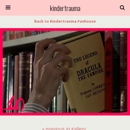
kindertrauma
Back to Kindertrauma Funhouse
« previous in gallery