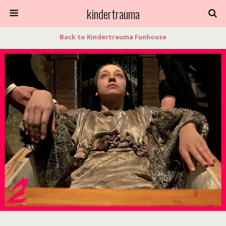
kindertrauma
Back to Kindertrauma Funhouse