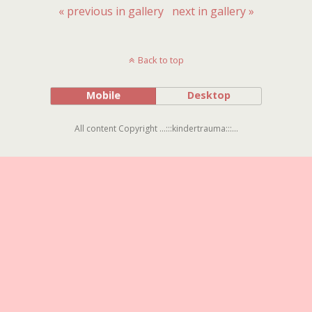
« previous in gallery
next in gallery »
Back to top
Mobile
Desktop
All content Copyright ...:::kindertrauma:::...