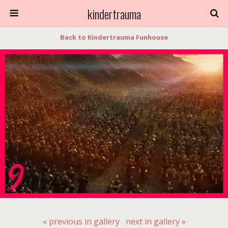
kindertrauma
Back to Kindertrauma Funhouse
« previous in gallery
next in gallery »