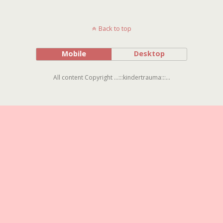
Back to top
Mobile
Desktop
All content Copyright ...:::kindertrauma:::...