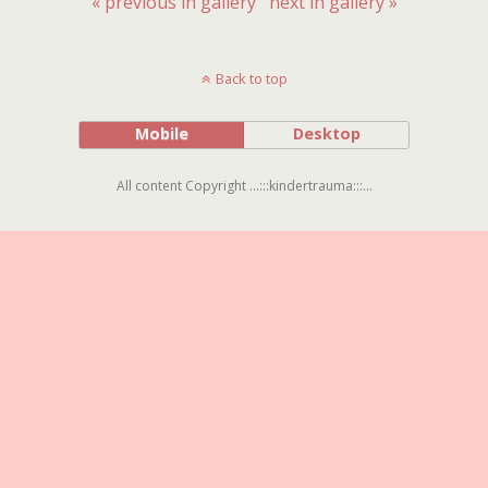
« previous in gallery
next in gallery »
Back to top
Mobile
Desktop
All content Copyright ...:::kindertrauma:::...