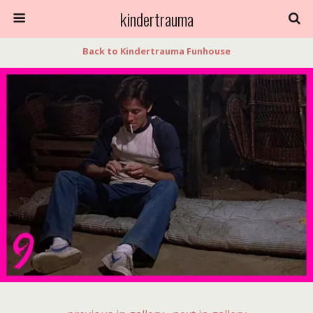
kindertrauma
Back to Kindertrauma Funhouse