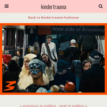
kindertrauma
Back to Kindertrauma Funhouse
« previous in gallery
next in gallery »