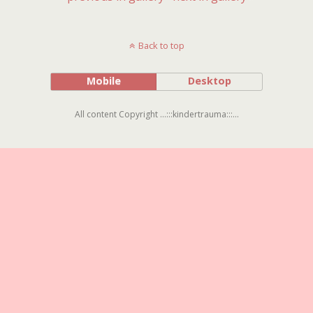
Back to top
Mobile
Desktop
All content Copyright ...:::kindertrauma:::...