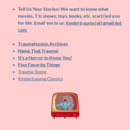
Tell Us Your Stories!
We want to know what
movies, T.V. shows, toys, books, etc. scar(r)ed you
for life. Email 'em to us:
kindertrauma [at] gmail dot
com
Traumafession Archives
Name That Trauma!
It's a Horror to Know You!
Five Favorite Things
Trauma-Scene
Kindertrauma Classics