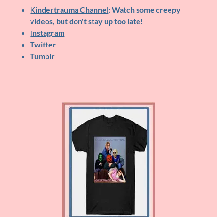
Kindertrauma Channel
: Watch some creepy
videos, but don't stay up too late!
Instagram
Twitter
Tumblr