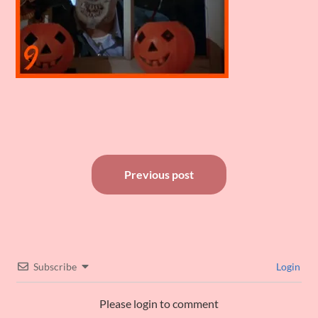
Post
Previous post
navigation
Subscribe
Login
Please login to comment