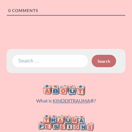
0
COMMENTS
Search
for:
What is
KINDERTRAUMA
®?