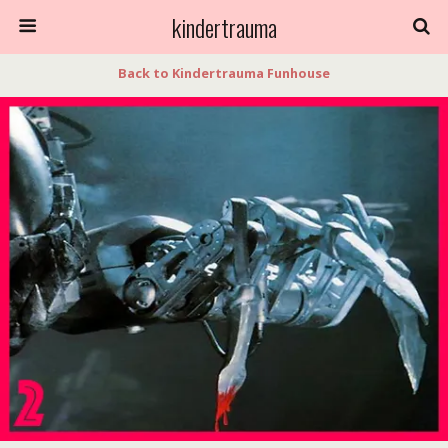
kindertrauma
Back to Kindertrauma Funhouse