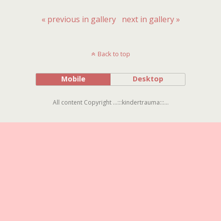
« previous in gallery
next in gallery »
Back to top
Mobile
Desktop
All content Copyright ...:::kindertrauma:::...