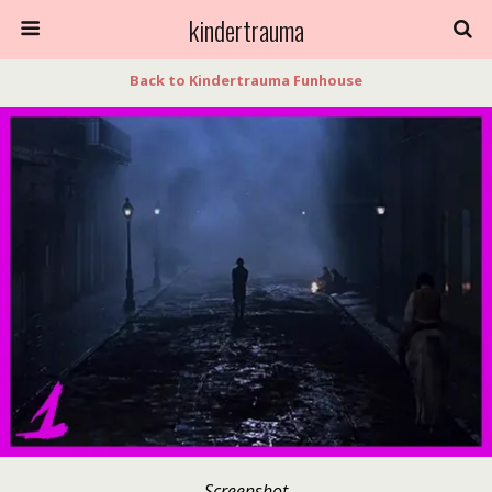
kindertrauma
Back to Kindertrauma Funhouse
Screenshot