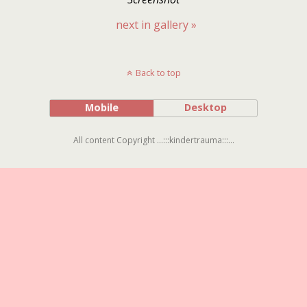
next in gallery »
Back to top
Mobile
Desktop
All content Copyright ...:::kindertrauma:::...