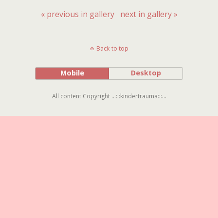
« previous in gallery
next in gallery »
Back to top
Mobile
Desktop
All content Copyright ...:::kindertrauma:::...