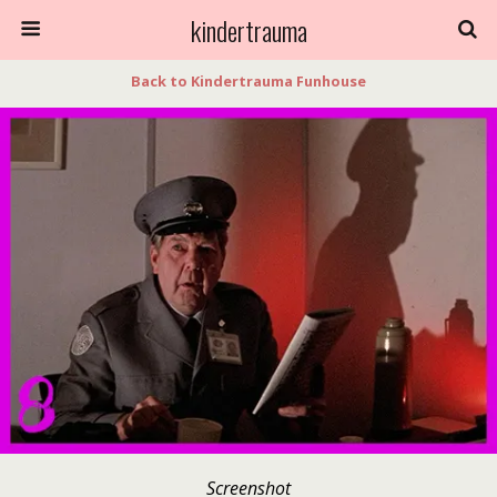
kindertrauma
Back to Kindertrauma Funhouse
Screenshot