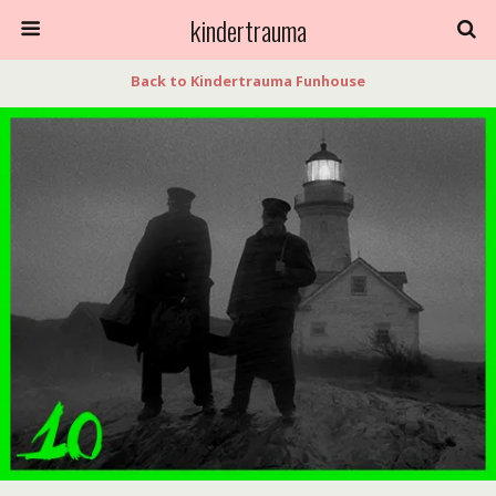
kindertrauma
Back to Kindertrauma Funhouse