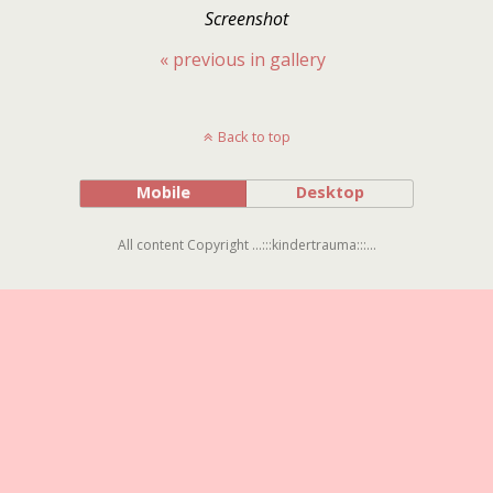
Screenshot
« previous in gallery
Back to top
Mobile
Desktop
All content Copyright ...:::kindertrauma:::...