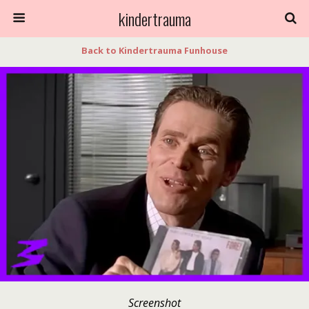
kindertrauma
Back to Kindertrauma Funhouse
Screenshot