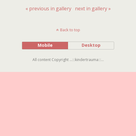
« previous in gallery
next in gallery »
Back to top
Mobile
Desktop
All content Copyright ...:::kindertrauma:::...