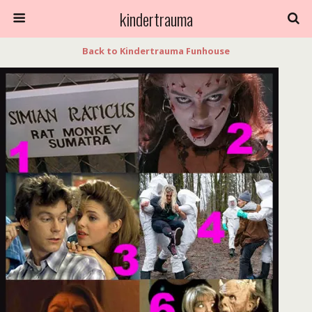
kindertrauma
Back to Kindertrauma Funhouse