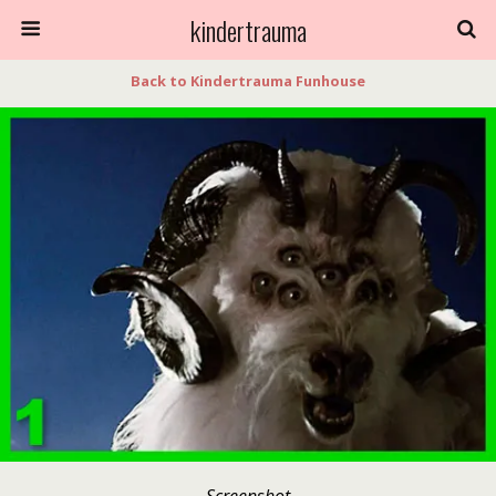
kindertrauma
Back to Kindertrauma Funhouse
Screenshot