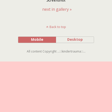
next in gallery »
Back to top
Mobile
Desktop
All content Copyright ...:::kindertrauma:::...