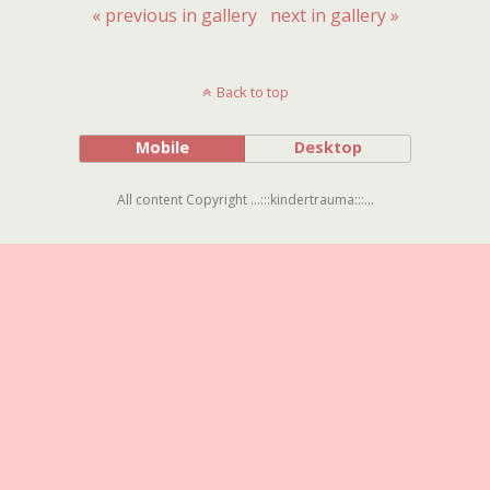
« previous in gallery
next in gallery »
Back to top
Mobile
Desktop
All content Copyright ...:::kindertrauma:::...