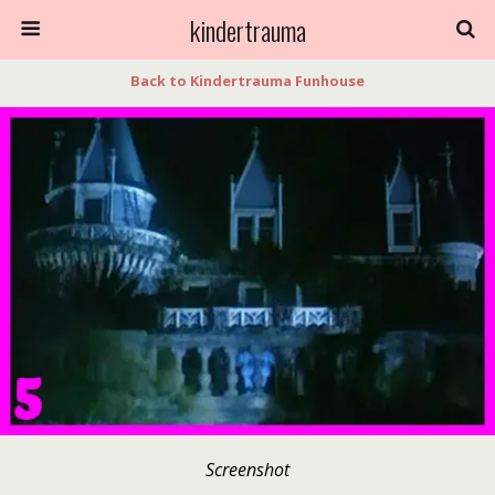
kindertrauma
Back to Kindertrauma Funhouse
Screenshot