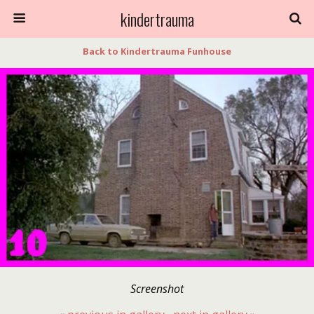
kindertrauma
Back to Kindertrauma Funhouse
Screenshot