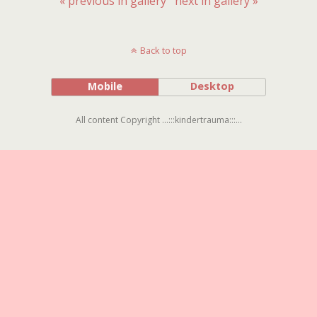
« previous in gallery
next in gallery »
Back to top
Mobile
Desktop
All content Copyright ...:::kindertrauma:::...