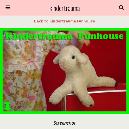
kindertrauma
Back to Kindertrauma Funhouse
Screenshot