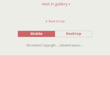
next in gallery »
Back to top
Mobile
Desktop
All content Copyright ...:::kindertrauma:::...