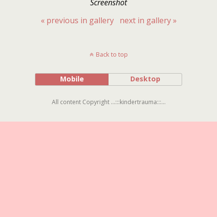
Screenshot
« previous in gallery
next in gallery »
Back to top
Mobile
Desktop
All content Copyright ...:::kindertrauma:::...