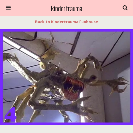
kindertrauma
Back to Kindertrauma Funhouse