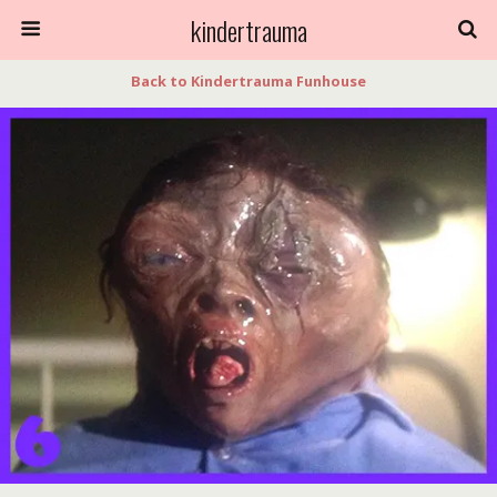
kindertrauma
Back to Kindertrauma Funhouse