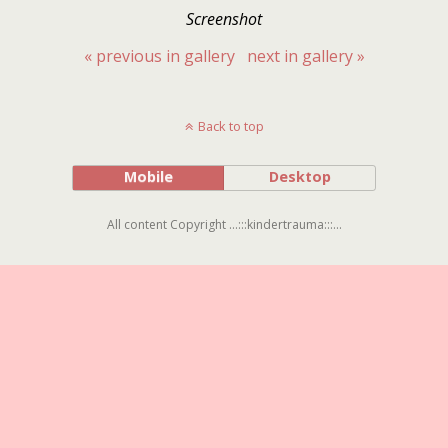
Screenshot
« previous in gallery
next in gallery »
Back to top
Mobile
Desktop
All content Copyright ...:::kindertrauma:::...