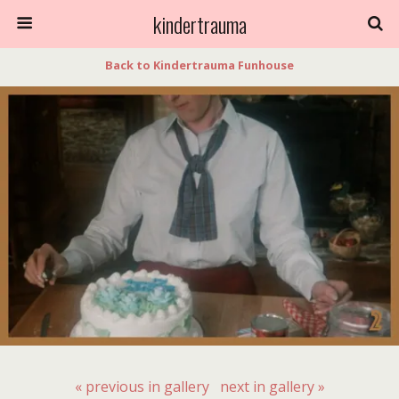
kindertrauma
Back to Kindertrauma Funhouse
« previous in gallery
next in gallery »