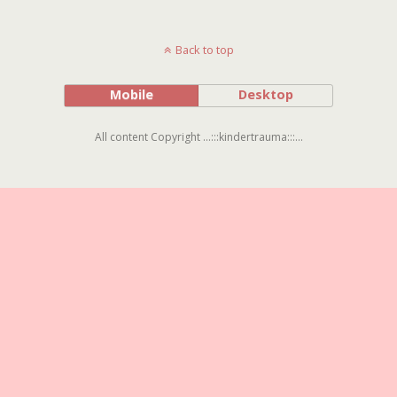
Back to top
Mobile
Desktop
All content Copyright ...:::kindertrauma:::...