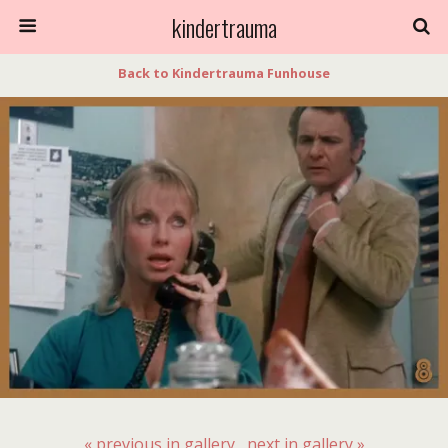
kindertrauma
Back to Kindertrauma Funhouse
« previous in gallery
next in gallery »