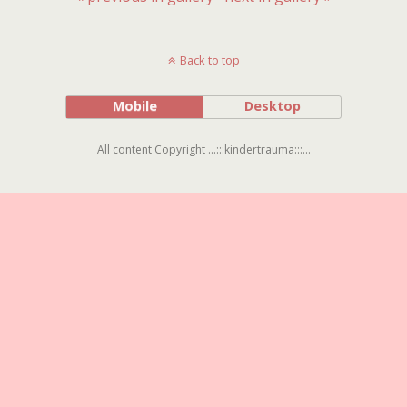
Back to top
Mobile
Desktop
All content Copyright ...:::kindertrauma:::...