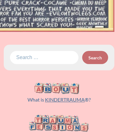
Search
for:
What is
KINDERTRAUMA
®?