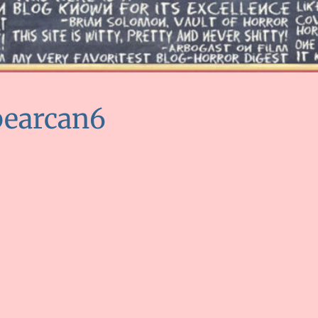
bearcan6