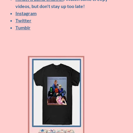
videos, but don't stay up too late!
Instagram
Twitter
Tumblr