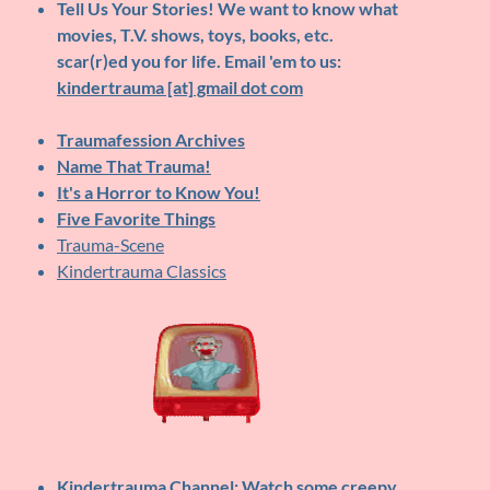
Tell Us Your Stories!
We want to know what
movies, T.V. shows, toys, books, etc.
scar(r)ed you for life. Email 'em to us:
kindertrauma [at] gmail dot com
Traumafession Archives
Name That Trauma!
It's a Horror to Know You!
Five Favorite Things
Trauma-Scene
Kindertrauma Classics
Kindertrauma Channel
: Watch some creepy