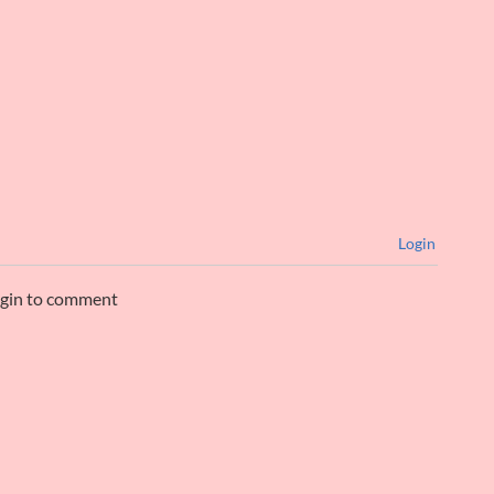
Login
ogin to comment