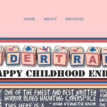
HOME
ABOUT
ARCHIVES