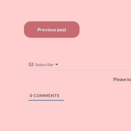
Post
Previous post
navigation
Subscribe
Please l
0
COMMENTS