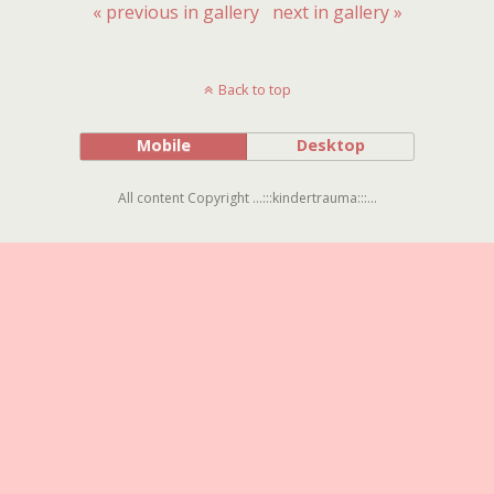
« previous in gallery
next in gallery »
Back to top
Mobile
Desktop
All content Copyright ...:::kindertrauma:::...