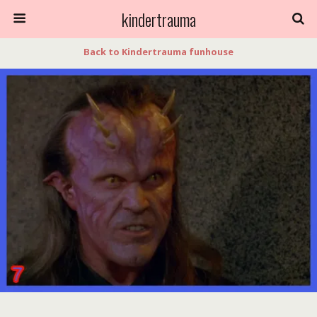
kindertrauma
Back to Kindertrauma funhouse