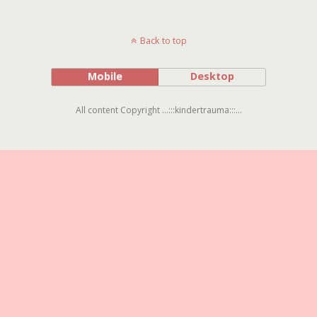
Back to top
Mobile
Desktop
All content Copyright ...:::kindertrauma:::...