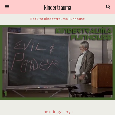
kindertrauma
Back to Kindertrauma Funhouse
next in gallery »