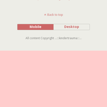
Back to top
Mobile
Desktop
All content Copyright ...:::kindertrauma:::...