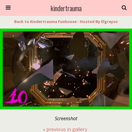
kindertrauma
Back to Kindertrauma Funhouse:: Hosted By Elgrayso
Screenshot
« previous in gallery