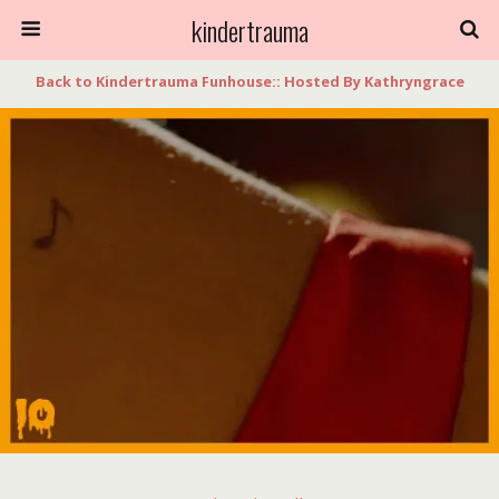
kindertrauma
Back to Kindertrauma Funhouse:: Hosted By Kathryngrace