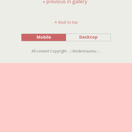
« previous in gallery
Back to top
Mobile
Desktop
All content Copyright ...:::kindertrauma:::...