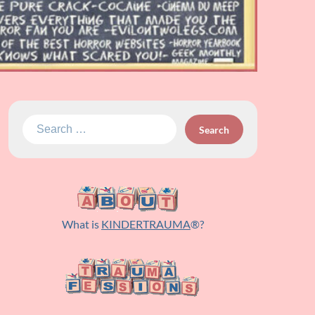
Search
for:
What is
KINDERTRAUMA
®?