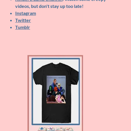
videos, but don't stay up too late!
Instagram
Twitter
Tumblr