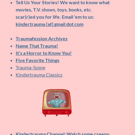
Tell Us Your Stories!
We want to know what
movies, T.V. shows, toys, books, etc.
scar(r)ed you for life. Email 'em to us:
kindertrauma [at] gmail dot com
Traumafession Archives
Name That Trauma!
It's a Horror to Know You!
Five Favorite Things
Trauma-Scene
Kindertrauma Classics
Kindertrauma Channel
: Watch some creepy