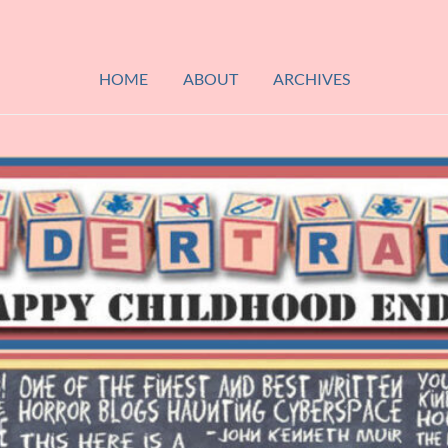
HOME
ABOUT
ARCHIVES