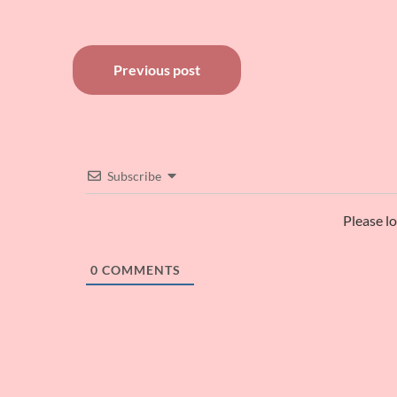
Post
Previous post
navigation
Subscribe
Please l
0
COMMENTS