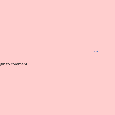
Login
ogin to comment