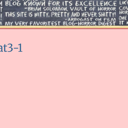
at3-1