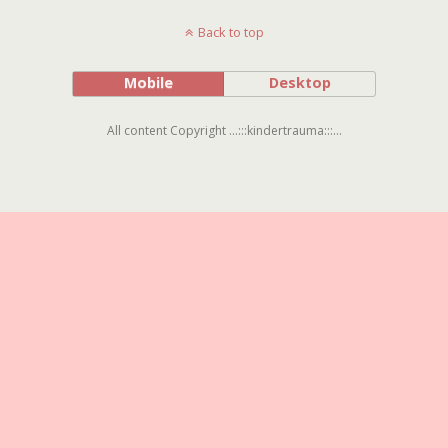
Back to top
Mobile
Desktop
All content Copyright ...:::kindertrauma:::...