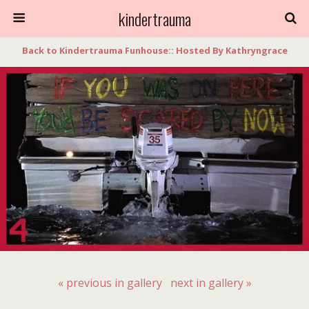
kindertrauma
Back to Kindertrauma Funhouse:: Hosted By Kathryngrace
« previous in gallery
next in gallery »