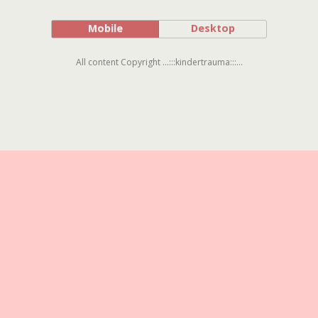
Mobile
Desktop
All content Copyright ...:::kindertrauma:::...