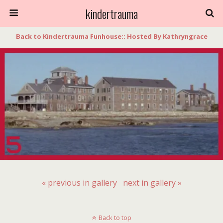
kindertrauma
Back to Kindertrauma Funhouse:: Hosted By Kathryngrace
« previous in gallery
next in gallery »
Back to top