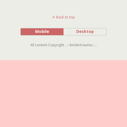
Back to top
Mobile
Desktop
All content Copyright ...:::kindertrauma:::...