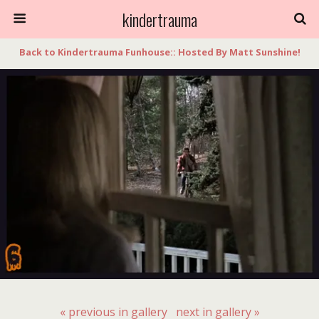
kindertrauma
Back to Kindertrauma Funhouse:: Hosted By Matt Sunshine!
« previous in gallery
next in gallery »